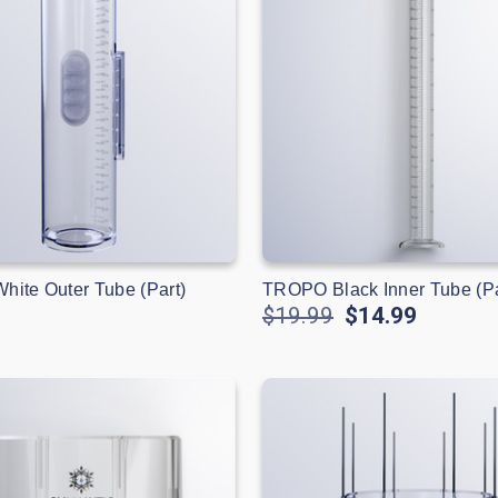
ite Outer Tube (Part)
TROPO Black Inner Tube (Pa
$19.99
$14.99