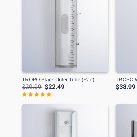
TROPO Black Outer Tube (Part)
TROPO Wh
$29.99
$22.49
$38.99