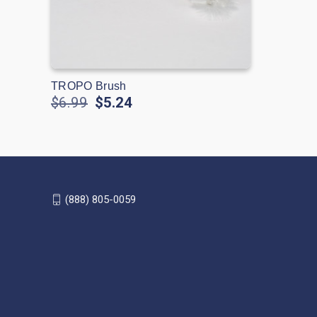
TROPO Brush
$6.99
$5.24
(888) 805-0059