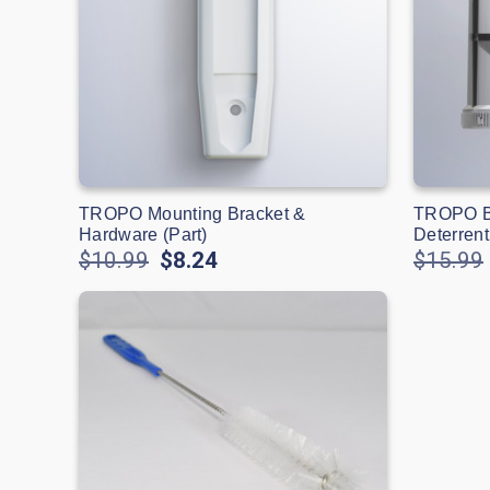
TROPO Mounting Bracket &
TROPO Bl
Hardware (Part)
Deterrent
$10.99
$8.24
$15.99