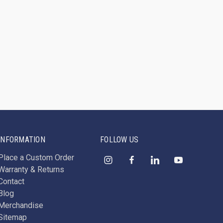
INFORMATION
FOLLOW US
Place a Custom Order
Warranty & Returns
Contact
Blog
Merchandise
Sitemap