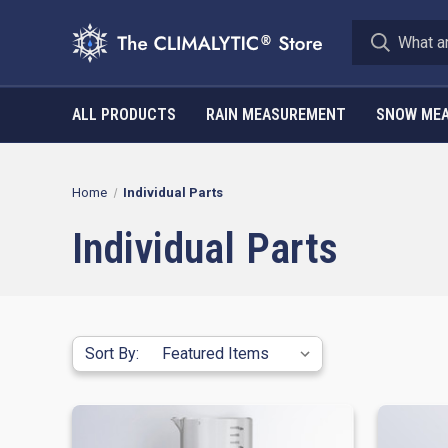
ALL PRODUCTS
RAIN MEASUREMENT
SNOW ME
Home
Individual Parts
Individual Parts
Sort By: