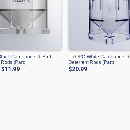
ack Cap Funnel & Bird
TROPO White Cap Funnel &
 Rods (Part)
Deterrent Rods (Part)
$11.99
$20.99