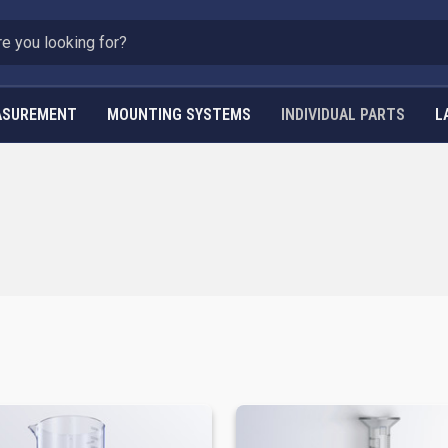
ASUREMENT
MOUNTING SYSTEMS
INDIVIDUAL PARTS
L