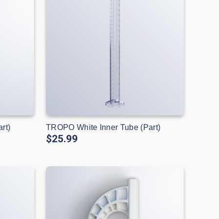
rt)
TROPO White Inner Tube (Part)
$25.99