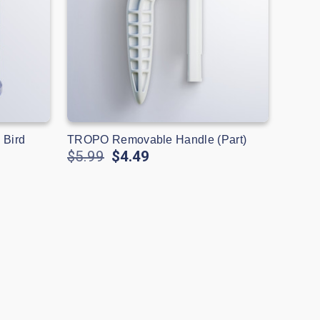
 Bird
TROPO Removable Handle (Part)
$5.99
$4.49