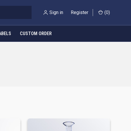
Sign in
Register
(
0
)
ABELS
CUSTOM ORDER