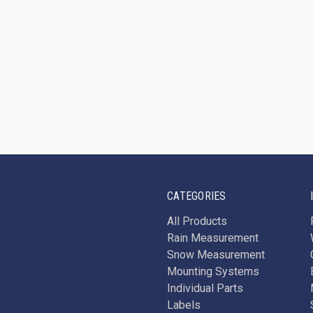
CATEGORIES
All Products
Rain Measurement
Snow Measurement
Mounting Systems
Individual Parts
Labels