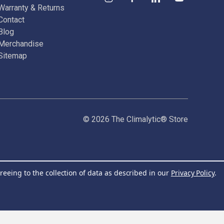
Warranty & Returns
Contact
Blog
Merchandise
Sitemap
© 2026 The Climalytic® Store
reeing to the collection of data as described in our
Privacy Policy
.