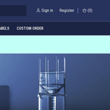
Sign in
Register
(
0
)
ABELS
CUSTOM ORDER