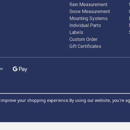
Rain Measurement
Snow Measurement
Mounting Systems
Individual Parts
Labels
Custom Order
Gift Certificates
to improve your shopping experience.
By using our website, you're ag
Join Our Newsletter