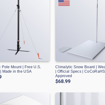
c Pole Mount | Free U.S.
Climalytic Snow Board | We
 | Made in the USA
| Official Specs | CoCoRaH
Approved
9
$68.99