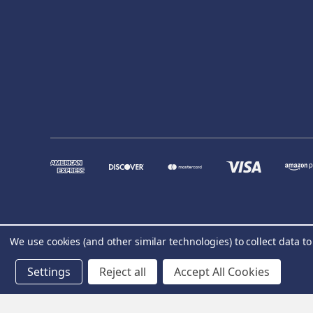
We use cookies (and other similar technologies) to collect data 
Settings
Reject all
Accept All Cookies