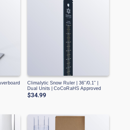
averboard
Climalytic Snow Ruler | 36"/0.1" |
S
Dual Units | CoCoRaHS Approved
$34.99