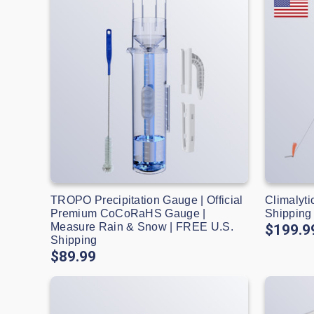
TROPO Precipitation Gauge | Official
Climalyti
Premium CoCoRaHS Gauge |
Shipping
Measure Rain & Snow | FREE U.S.
$199.9
Shipping
$89.99