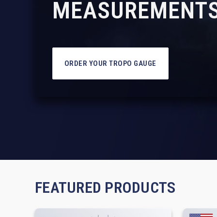
MEASUREMENTS
ORDER YOUR TROPO GAUGE
FEATURED PRODUCTS