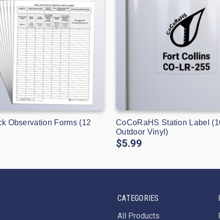
ck Observation Forms (12
CoCoRaHS Station Label (1
Outdoor Vinyl)
$5.99
CATEGORIES
All Products