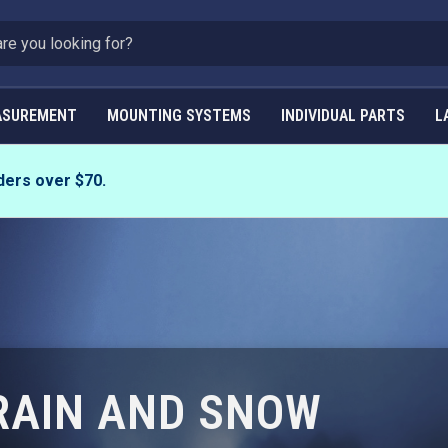
ASUREMENT
MOUNTING SYSTEMS
INDIVIDUAL PARTS
L
ders over $70.
 RAIN AND SNOW