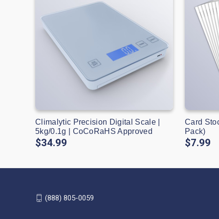
Climalytic Precision Digital Scale |
Card Sto
5kg/0.1g | CoCoRaHS Approved
Pack)
$34.99
$7.99
(888) 805-0059