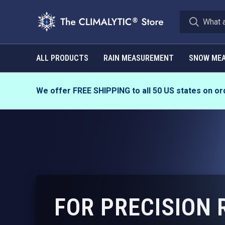
ALL PRODUCTS
RAIN MEASUREMENT
SNOW ME
We offer FREE SHIPPING to all 50 US states on or
FOR PRECISION