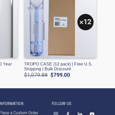
0 Year
TROPO CASE (12 pack) | Free U.S.
Shipping | Bulk Discount
$1,079.88
$799.00
INFORMATION
FOLLOW US
Place a Custom Order