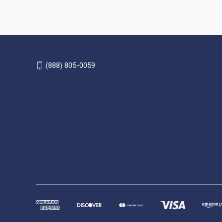
(888) 805-0059