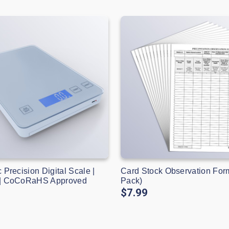
c Precision Digital Scale |
Card Stock Observation For
 | CoCoRaHS Approved
Pack)
$7.99