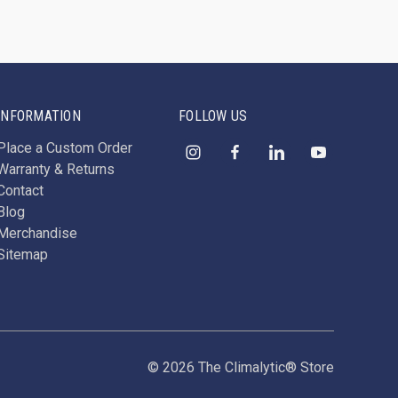
INFORMATION
FOLLOW US
Place a Custom Order
Warranty & Returns
Contact
Blog
Merchandise
Sitemap
© 2026 The Climalytic® Store