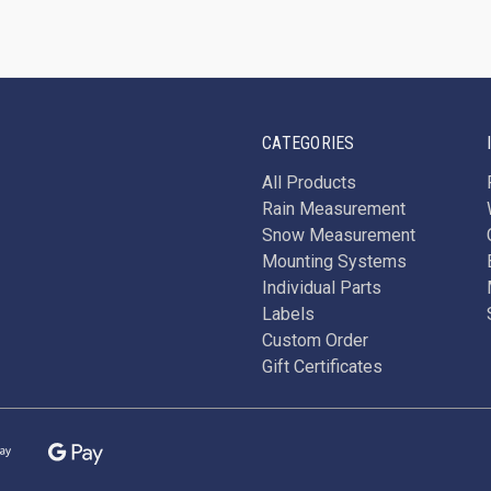
CATEGORIES
All Products
Rain Measurement
Snow Measurement
Mounting Systems
Individual Parts
Labels
Custom Order
Gift Certificates