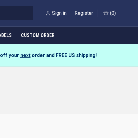
Sign in
Register
(
0
)
ABELS
CUSTOM ORDER
 off your
next
order and
FREE US shipping!