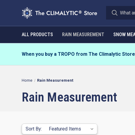
ALL PRODUCTS
RAIN MEASUREMENT
SNOW ME
When you buy a TROPO from The Climalytic Store, 
Home
Rain Measurement
Rain Measurement
Sort By: