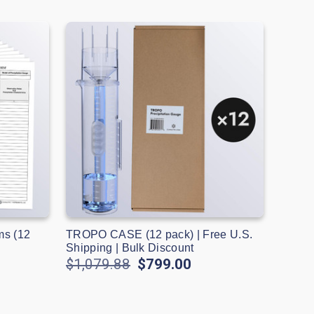
ms (12
TROPO CASE (12 pack) | Free U.S.
Shipping | Bulk Discount
$1,079.88
$799.00