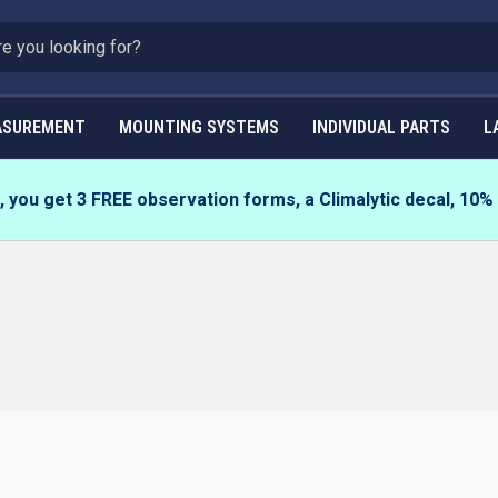
ASUREMENT
MOUNTING SYSTEMS
INDIVIDUAL PARTS
L
you get 3 FREE observation forms, a Climalytic decal, 10%