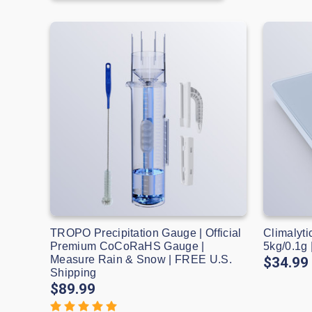
TROPO Precipitation Gauge | Official
Climalyti
Premium CoCoRaHS Gauge |
5kg/0.1g
Measure Rain & Snow | FREE U.S.
$34.99
Shipping
$89.99