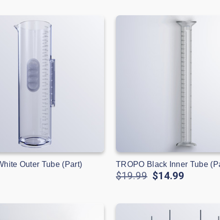
ite Outer Tube (Part)
TROPO Black Inner Tube (Pa
$19.99
$14.99