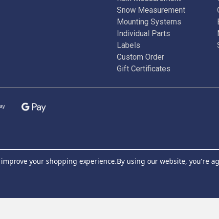
Snow Measurement
Mounting Systems
Individual Parts
Labels
Custom Order
Gift Certificates
to improve your shopping experience.
By using our website, you're ag
Join Our Newsletter