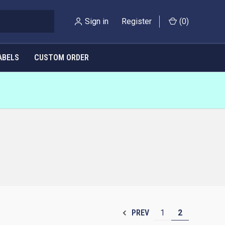
Sign in
Register
(
0
)
ABELS
CUSTOM ORDER
1
2
PREV