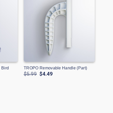
 Bird
TROPO Removable Handle (Part)
$5.99
$4.49