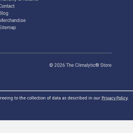
Contact
Blog
Merchandise
Sitemap
© 2026 The Climalytic® Store
reeing to the collection of data as described in our
Privacy Policy
.