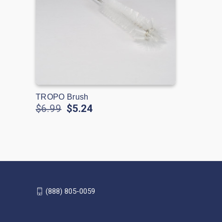
TROPO Brush
$6.99
$5.24
(888) 805-0059