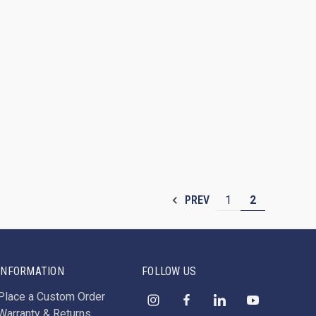
1
2
PREV
INFORMATION
FOLLOW US
Place a Custom Order
Warranty & Returns