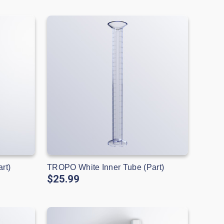
rt)
TROPO White Inner Tube (Part)
$25.99