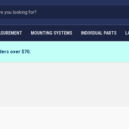
ASUREMENT
MOUNTING SYSTEMS
INDIVIDUAL PARTS
L
ders over $70.