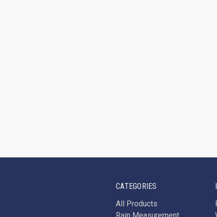
CATEGORIES
All Products
Rain Measurement