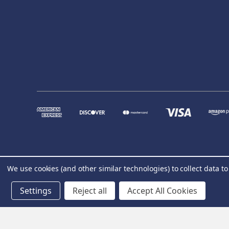
We use cookies (and other similar technologies) to collect data 
Settings
Reject all
Accept All Cookies