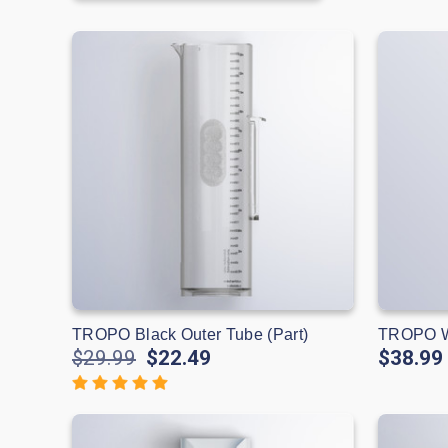
TROPO Black Outer Tube (Part)
TROPO Wh
$29.99
$22.49
$38.99