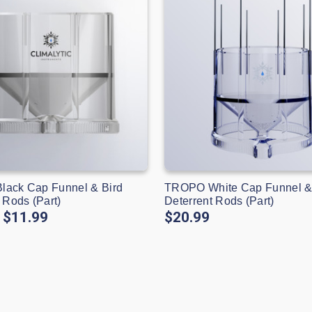
ack Cap Funnel & Bird
TROPO White Cap Funnel &
 Rods (Part)
Deterrent Rods (Part)
$11.99
$20.99