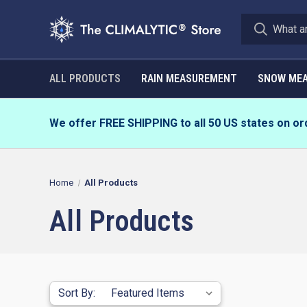
ALL PRODUCTS
RAIN MEASUREMENT
SNOW ME
We offer FREE SHIPPING to all 50 US states on or
Home
All Products
All Products
Sort By: