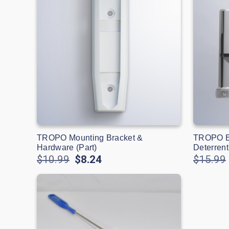
TROPO Mounting Bracket &
TROPO Bl
Hardware (Part)
Deterrent
$10.99
$8.24
$15.99