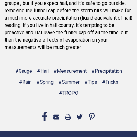
graupel, but if you expect hail, and it’s safe to go outside,
removing the funnel cap before the storm hits will make for
a much more accurate precipitation (liquid equivalent of hail)
reading. If you live in hail country, it’s tempting to be
proactive and just leave the funnel cap off all the time, but
then the negative effects of evaporation on your
measurements will be much greater.
#Gauge
#Hail
#Measurement
#Precipitation
#Rain
#Spring
#Summer
#Tips
#Tricks
#TROPO