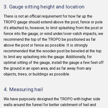
3. Gauge sitting height and location
There is not an official requirement for how far up the
TROPO gauge should extend above the post, fence or pole
it’s attached to, however, to limit splashing from the post or
fence into the gauge, or wind under/over-catch impacts, we
recommend the top of the TROPO be positioned as far
above the post or fence as possible. It is strongly
recommended that the wooden post be beveled at the top
to limit any splashing into the gauge. Additionally, for
optimal sitting of the gauge, install the gauge a few feet off
the ground in an open area, and as far away from any
objects, trees, or buildings as possible.
4. Measuring hail
We have purposely designed the TROPO with higher side
walls around the funnel for better catchment of hail and