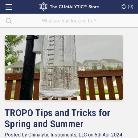
(
0
)
TROPO Tips and Tricks for
Spring and Summer
Posted by Climalytic Instruments, LLC on 6th Apr 2024