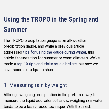
Using the TROPO in the Spring and
Summer
The TROPO precipitation gauge is an all-weather
precipitation gauge, and while a previous article
addressed
tips for using the gauge during winter
, this
article features tips for summer or warm climates. We’ve
made a
top 10 tips and tricks article before
, but now we
have some extra tips to share.
1. Measuring rain by weight
Although weighing precipitation is the preferred way to
measure the liquid equivalent of snow, weighing rain water
tends to be a lesser used technique. With that said,