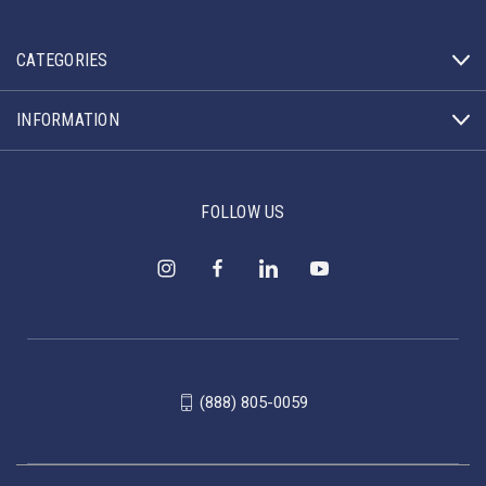
CATEGORIES
INFORMATION
FOLLOW US
(888) 805-0059