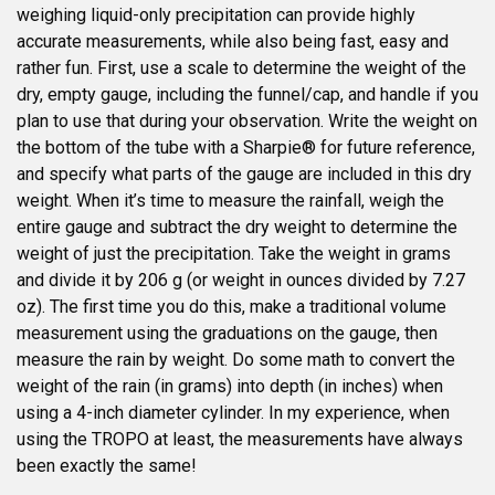
weighing liquid-only precipitation can provide highly
accurate measurements, while also being fast, easy and
rather fun. First, use a scale to determine the weight of the
dry, empty gauge, including the funnel/cap, and handle if you
plan to use that during your observation. Write the weight on
the bottom of the tube with a Sharpie® for future reference,
and specify what parts of the gauge are included in this dry
weight. When it’s time to measure the rainfall, weigh the
entire gauge and subtract the dry weight to determine the
weight of just the precipitation. Take the weight in grams
and divide it by 206 g (or weight in ounces divided by 7.27
oz). The first time you do this, make a traditional volume
measurement using the graduations on the gauge, then
measure the rain by weight. Do some math to convert the
weight of the rain (in grams) into depth (in inches) when
using a 4-inch diameter cylinder. In my experience, when
using the TROPO at least, the measurements have always
been exactly the same!