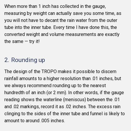
When more than 1 inch has collected in the gauge,
measuring by weight can actually save you some time, as
you will not have to decant the rain water from the outer
tube into the inner tube. Every time I have done this, the
converted weight and volume measurements are exactly
the same — try it!
2. Rounding up
The design of the TROPO makes it possible to discern
rainfall amounts to a higher resolution than .01 inches, but
we always recommend rounding up to the nearest
hundredth of an inch (or 2 mm). In other words, if the gauge
reading shows the waterline (meniscus) between the .01
and .02 markings, record it as .02 inches. The excess rain
clinging to the sides of the inner tube and funnel is likely to
amount to around .005 inches.